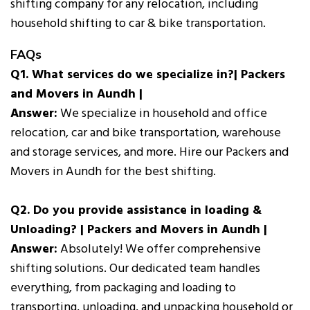
shifting company for any relocation, including
household shifting to car & bike transportation.
FAQs
Q1. What services do we specialize in?| Packers
and Movers in Aundh |
Answer:
We specialize in household and office
relocation, car and bike transportation, warehouse
and storage services, and more. Hire our Packers and
Movers in Aundh for the best shifting.
Q2. Do you provide assistance in loading &
Unloading? | Packers and Movers in Aundh |
Answer:
Absolutely! We offer comprehensive
shifting solutions. Our dedicated team handles
everything, from packaging and loading to
transporting, unloading, and unpacking household or