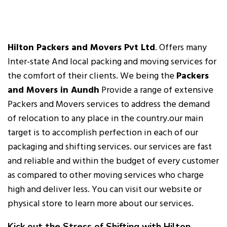
Hilton Packers and Movers Pvt Ltd
. Offers many
Inter-state And local packing and moving services for
the comfort of their clients. We being the
Packers
and Movers in Aundh
Provide a range of extensive
Packers and Movers services to address the demand
of relocation to any place in the country.our main
target is to accomplish perfection in each of our
packaging and shifting services. our services are fast
and reliable and within the budget of every customer
as compared to other moving services who charge
high and deliver less. You can visit our website or
physical store to learn more about our services.
Kick out the Stress of Shifting with Hilton