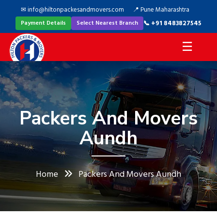
✉ info@hiltonpackesandmovers.com
📍 Pune Maharashtra
📞 +91 8483827545
Payment Details
Select Nearest Branch
☰
Packers And Movers
Aundh
Home
Packers And Movers Aundh