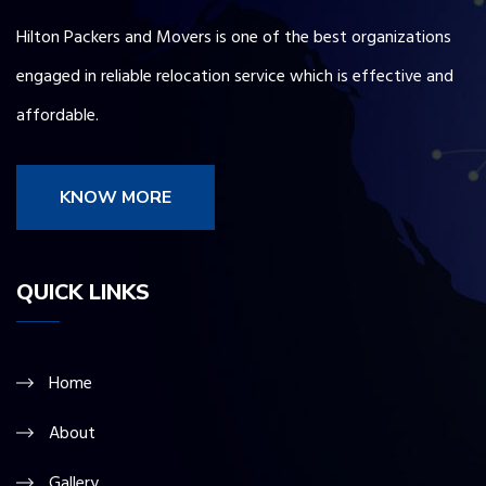
Hilton Packers and Movers is one of the best organizations
engaged in reliable relocation service which is effective and
affordable.
KNOW MORE
QUICK LINKS
Home
About
Gallery