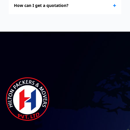
+
How can I get a quotation?