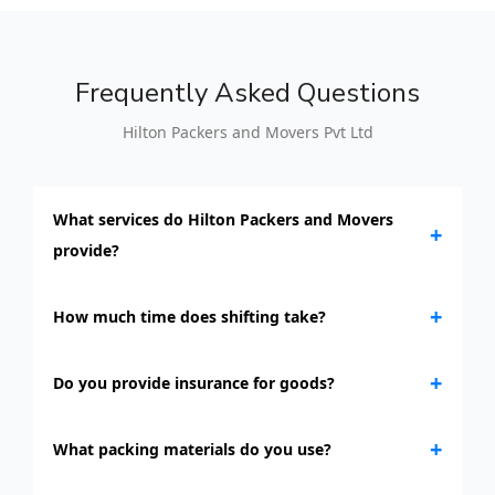
Frequently Asked Questions
Hilton Packers and Movers Pvt Ltd
What services do Hilton Packers and Movers
+
provide?
+
How much time does shifting take?
+
Do you provide insurance for goods?
+
What packing materials do you use?