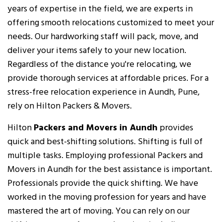
years of expertise in the field, we are experts in
offering smooth relocations customized to meet your
needs. Our hardworking staff will pack, move, and
deliver your items safely to your new location.
Regardless of the distance you're relocating, we
provide thorough services at affordable prices. For a
stress-free relocation experience in Aundh, Pune,
rely on Hilton Packers & Movers.
Hilton
Packers and Movers in Aundh
provides
quick and best-shifting solutions. Shifting is full of
multiple tasks. Employing professional Packers and
Movers in Aundh for the best assistance is important.
Professionals provide the quick shifting. We have
worked in the moving profession for years and have
mastered the art of moving. You can rely on our