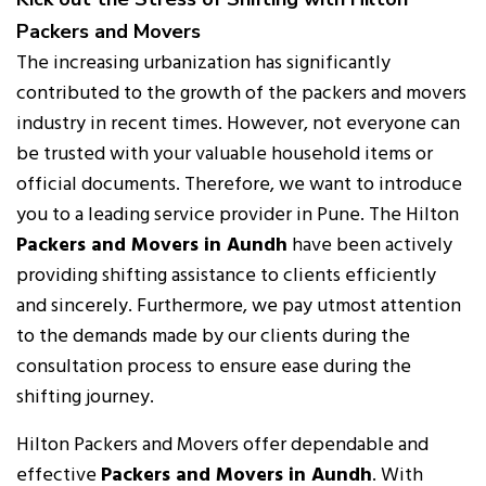
Packers and Movers
The increasing urbanization has significantly
contributed to the growth of the packers and movers
industry in recent times. However, not everyone can
be trusted with your valuable household items or
official documents. Therefore, we want to introduce
you to a leading service provider in Pune. The Hilton
Packers and Movers in Aundh
have been actively
providing shifting assistance to clients efficiently
and sincerely. Furthermore, we pay utmost attention
to the demands made by our clients during the
consultation process to ensure ease during the
shifting journey.
Hilton Packers and Movers offer dependable and
effective
Packers and Movers in Aundh
. With