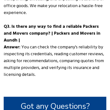
office goods. We make your relocation a hassle-free
experience.
Q3. Is there any way to find a reliable Packers
and Movers company? | Packers and Movers in
Aundh |
Answer:
You can check the company's reliability by
inspecting its credentials, reading customer reviews,
asking for recommendations, comparing quotes from
multiple providers, and verifying its insurance and
licensing details.
Got any Questions?