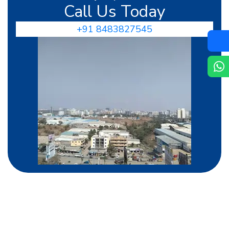
Call Us Today
+91 8483827545