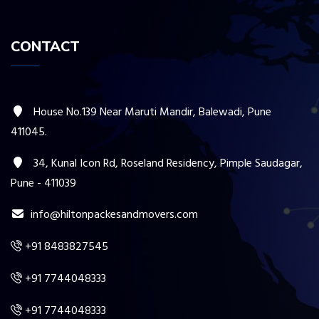
CONTACT
House No.139 Near Maruti Mandir, Balewadi, Pune
411045.
34, Kunal Icon Rd, Roseland Residency, Pimple Saudagar,
Pune - 411039
info@hiltonpackesandmovers.com
+91 8483827545
+91 7744048333
+91 7744048333