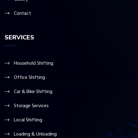
Contact
SERVICES
Household Shifting
Office Shifting
Car & Bike Shifting
Storage Services
Local Shifting
Loading & Unloading