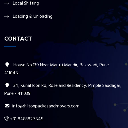
Local Shifting
Loading & Unloading
CONTACT
House No.139 Near Maruti Mandir, Balewadi, Pune
411045.
34, Kunal Icon Rd, Roseland Residency, Pimple Saudagar,
Pune - 411039
info@hiltonpackesandmovers.com
+91 8483827545