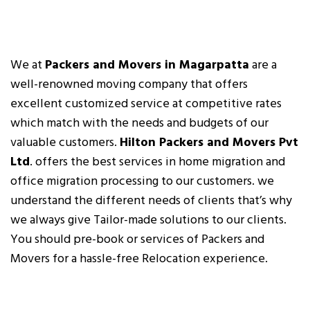
We at
Packers and Movers in Magarpatta
are a
well-renowned moving company that offers
excellent customized service at competitive rates
which match with the needs and budgets of our
valuable customers.
Hilton Packers and Movers Pvt
Ltd
. offers the best services in home migration and
office migration processing to our customers. we
understand the different needs of clients that’s why
we always give Tailor-made solutions to our clients.
You should pre-book or services of Packers and
Movers for a hassle-free Relocation experience.