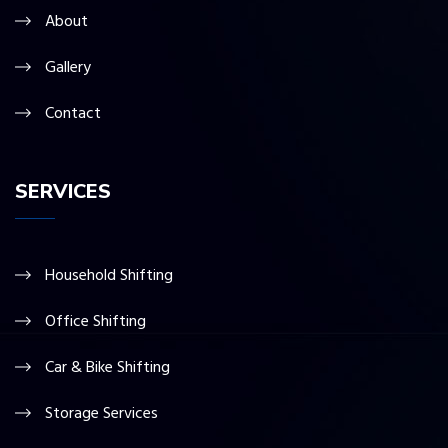
About
Gallery
Contact
SERVICES
Household Shifting
Office Shifting
Car & Bike Shifting
Storage Services