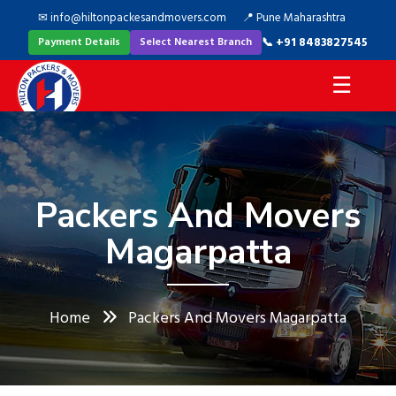
✉ info@hiltonpackesandmovers.com
📍 Pune Maharashtra
📞 +91 8483827545
Payment Details
Select Nearest Branch
☰
Packers And Movers
Magarpatta
Home
Packers And Movers Magarpatta