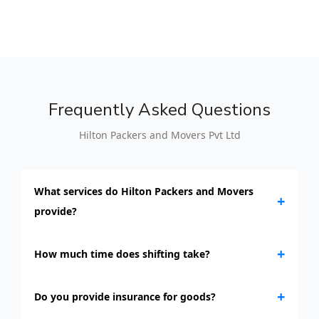
Frequently Asked Questions
Hilton Packers and Movers Pvt Ltd
What services do Hilton Packers and Movers
+
provide?
+
How much time does shifting take?
+
Do you provide insurance for goods?