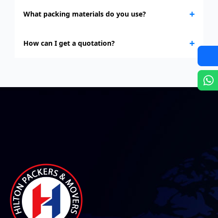
+
What packing materials do you use?
+
How can I get a quotation?