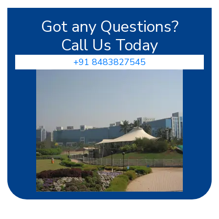
Got any Questions?
Call Us Today
+91 8483827545