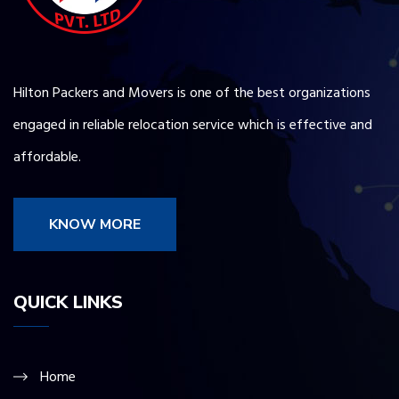
Hilton Packers and Movers is one of the best organizations
engaged in reliable relocation service which is effective and
affordable.
KNOW MORE
QUICK LINKS
Home